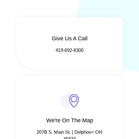
Give Us A Call​​
419-692-8300
We're On The Map​​
207B S. Main St. | Delphos< OH
45833