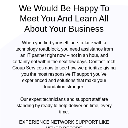
We Would Be Happy To
Meet You And Learn All
About Your Business
When you find yourself face-to-face with a
technology roadblock, you need assistance from
an IT partner right now – not in an hour, and
certainly not within the next few days. Contact Tech
Group Services now to see how we prioritize giving
you the most responsive IT support you’ve
experienced and solutions that make your
foundation stronger.
Our expert technicians and support staff are
standing by ready to help deliver on time, every
time.
EXPERIENCE NETWORK SUPPORT LIKE