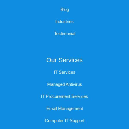
Blog
Industries
Testimonial
Our Services
IT Services
Managed Antivirus
IT Procurement Services
Email Management
Computer IT Support