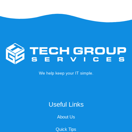
We help keep your IT simple.
Useful Links
About Us
Quick Tips