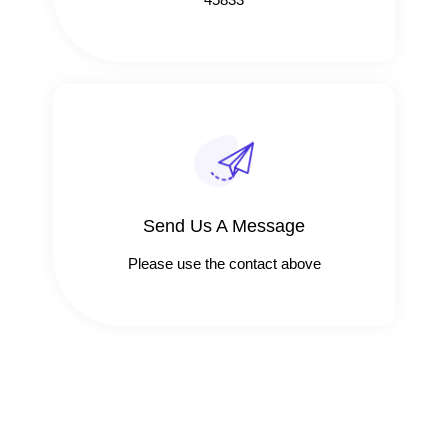
Send Us A Message​​
Please use the contact above