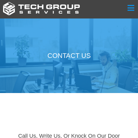
CONTACT US
Call Us, Write Us, Or Knock On Our Door