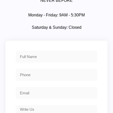
NEVER BEFORE
Monday - Friday: 9AM - 5:30PM
Saturday & Sunday: Closed