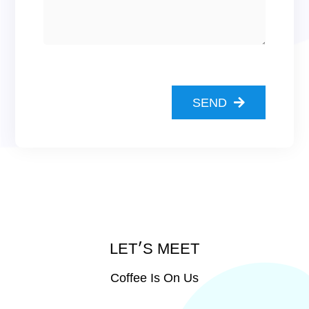
SEND
LET׳S MEET
Coffee Is On Us