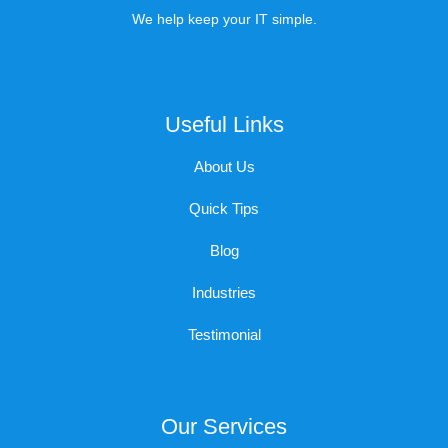
We help keep your IT simple.
Useful Links
About Us
Quick Tips
Blog
Industries
Testimonial
Our Services