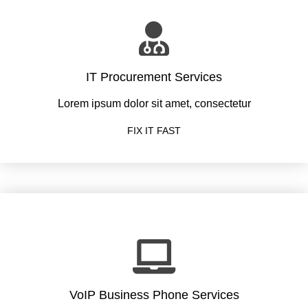
IT Procurement Services
Lorem ipsum dolor sit amet, consectetur
FIX IT FAST
VoIP Business Phone Services