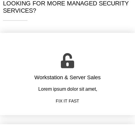
LOOKING FOR MORE MANAGED SECURITY
SERVICES?
Workstation & Server Sales
Lorem ipsum dolor sit amet,
FIX IT FAST