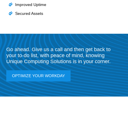
Improved Uptime
Secured Assets
Go ahead. Give us a call and then get back to
your to-do list, with peace of mind, knowing
Unique Computing Solutions is in your corner.
OPTIMIZE YOUR WORKDAY