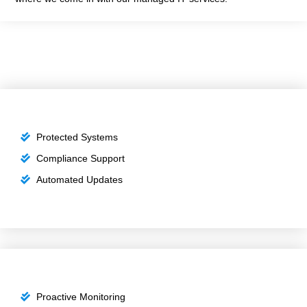
Protected Systems
Compliance Support
Automated Updates
Proactive Monitoring