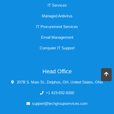
IT Services
Managed Antivirus
IT Procurement Services
Email Management
Computer IT Support
Head Office
207B S. Main St., Delphos, OH, United States, Ohio
+1 419-692-8300
support@techgroupservices.com