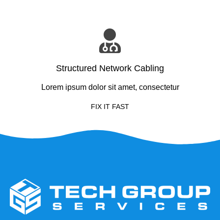
Structured Network Cabling
Lorem ipsum dolor sit amet, consectetur
FIX IT FAST