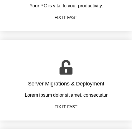
Your PC is vital to your productivity.
FIX IT FAST
Server Migrations & Deployment
Lorem ipsum dolor sit amet, consectetur
FIX IT FAST