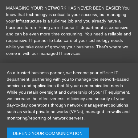
MANAGING YOUR NETWORK HAS NEVER BEEN EASIER You
know that technology is critical to your success, but managing
your infrastructure is a full-time job and you already have a
business to run. Hiring an in-house IT department is expensive
and can be even more time consuming. You need a reliable and
responsive IT partner to take care of your technology needs
while you take care of growing your business. That’s where we
come in with our managed IT services.
As a trusted business partner, we become your off-site IT
department, partnering with you to manage the network-based
services and applications that fit your communication needs.
While you retain oversight and ownership of your IT equipment,
we increase the effectiveness, efficiency and security of your
day-to-day operations through network management solutions
such as virtual private networks (VPNs), managed firewalls and
monitoring/reporting of network servers.
DEFEND YOUR COMMUNICATION