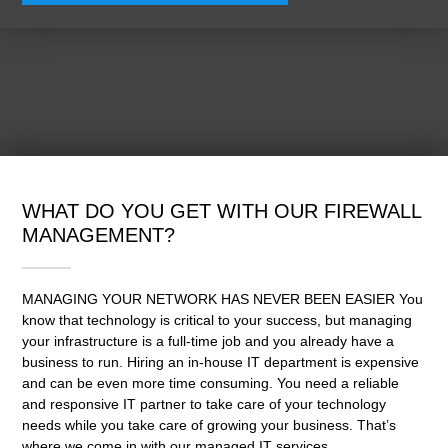
WHAT DO YOU GET WITH OUR FIREWALL
MANAGEMENT?
MANAGING YOUR NETWORK HAS NEVER BEEN EASIER You
know that technology is critical to your success, but managing
your infrastructure is a full-time job and you already have a
business to run. Hiring an in-house IT department is expensive
and can be even more time consuming. You need a reliable
and responsive IT partner to take care of your technology
needs while you take care of growing your business. That’s
where we come in with our managed IT services.