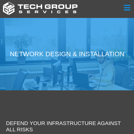
NETWORK DESIGN & INSTALLATION
DEFEND YOUR INFRASTRUCTURE AGAINST
ALL RISKS